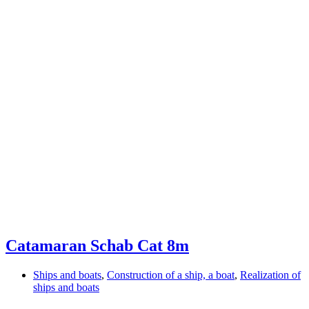
Catamaran Schab Cat 8m
Ships and boats
,
Construction of a ship, a boat
,
Realization of
ships and boats