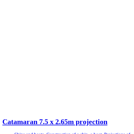
Catamaran 7.5 x 2.65m projection