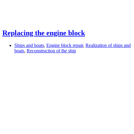
Replacing the engine block
Ships and boats
,
Engine block repair
,
Realization of ships and
boats
,
Reconstruction of the ship