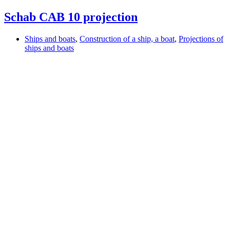
Schab CAB 10 projection
Ships and boats
,
Construction of a ship, a boat
,
Projections of
ships and boats