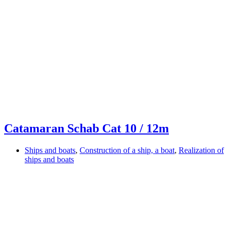
Catamaran Schab Cat 10 / 12m
Ships and boats
,
Construction of a ship, a boat
,
Realization of
ships and boats