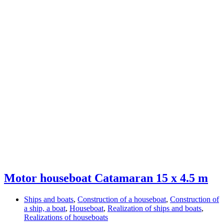
Motor houseboat Catamaran 15 x 4.5 m
Ships and boats
,
Construction of a houseboat
,
Construction of
a ship, a boat
,
Houseboat
,
Realization of ships and boats
,
Realizations of houseboats