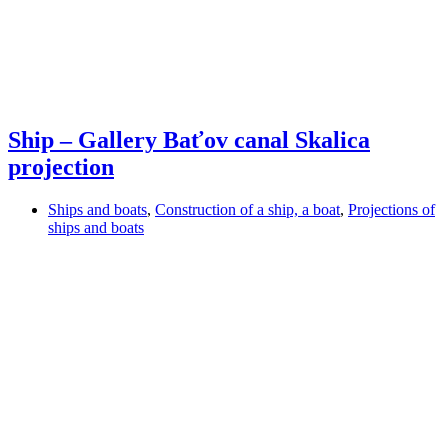
Ship – Gallery Baťov canal Skalica
projection
Ships and boats
,
Construction of a ship, a boat
,
Projections of
ships and boats