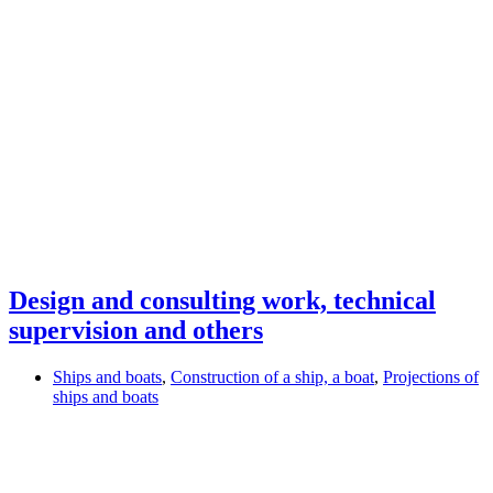
Design and consulting work, technical
supervision and others
Ships and boats
,
Construction of a ship, a boat
,
Projections of
ships and boats