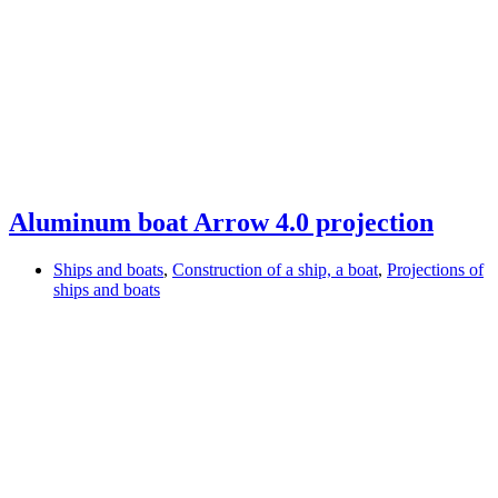
Aluminum boat Arrow 4.0 projection
Ships and boats
,
Construction of a ship, a boat
,
Projections of
ships and boats