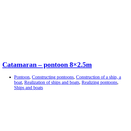
Catamaran – pontoon 8×2.5m
Pontoon
,
Constructing pontoons
,
Construction of a ship, a
boat
,
Realization of ships and boats
,
Realizing pontoons
,
Ships and boats