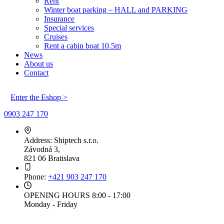
Rent
Winter boat parking – HALL and PARKING
Insurance
Special services
Cruises
Rent a cabin boat 10.5m
News
About us
Contact
Enter the Eshop >
0903 247 170
Address:
Shiptech s.r.o.
Závodná 3,
821 06 Bratislava
Phone:
+421 903 247 170
OPENING HOURS
8:00 - 17:00
Monday - Friday