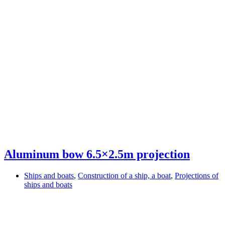
Aluminum bow 6.5×2.5m projection
Ships and boats
,
Construction of a ship, a boat
,
Projections of
ships and boats