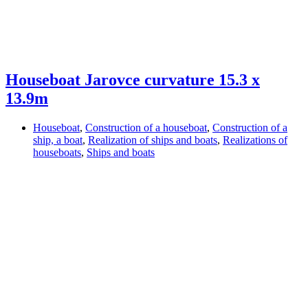
Houseboat Jarovce curvature 15.3 x
13.9m
Houseboat
,
Construction of a houseboat
,
Construction of a
ship, a boat
,
Realization of ships and boats
,
Realizations of
houseboats
,
Ships and boats