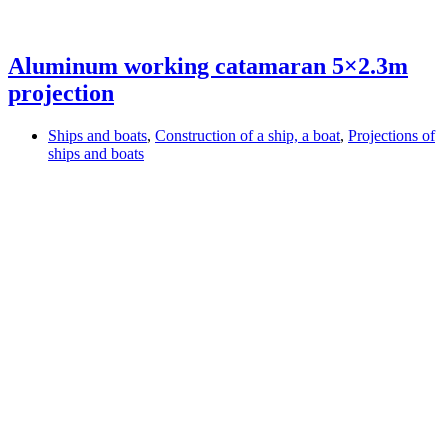
Aluminum working catamaran 5×2.3m
projection
Ships and boats
,
Construction of a ship, a boat
,
Projections of
ships and boats