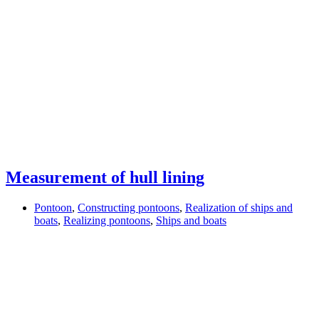
Measurement of hull lining
Pontoon
,
Constructing pontoons
,
Realization of ships and
boats
,
Realizing pontoons
,
Ships and boats