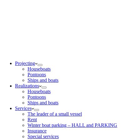
Projecting
Houseboats
Pontoons
Ships and boats
Realizations
Houseboats
Pontoons
Ships and boats
Services
The leader of a small vessel
Rent
Winter boat parking – HALL and PARKING
Insurance
Special services