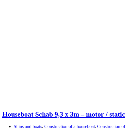
Houseboat Schab 9,3 x 3m – motor / static
Ships and boats
,
Construction of a houseboat
,
Construction of