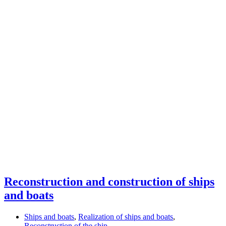
Reconstruction and construction of ships
and boats
Ships and boats
,
Realization of ships and boats
,
Reconstruction of the ship