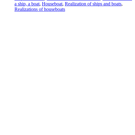
a ship, a boat
,
Houseboat
,
Realization of ships and boats
,
Realizations of houseboats