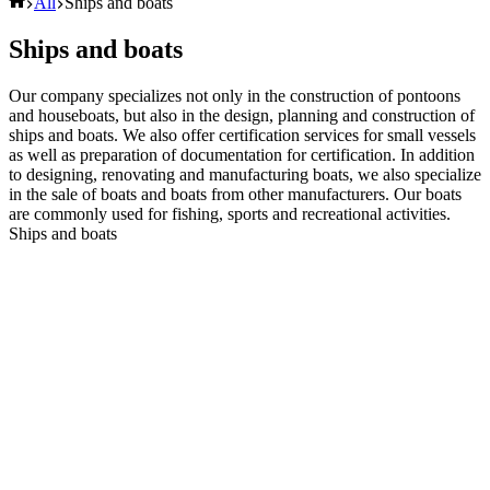
Domov
All
Ships and boats
Ships and boats
Our company specializes not only in the construction of pontoons
and houseboats, but also in the design, planning and construction of
ships and boats. We also offer certification services for small vessels
as well as preparation of documentation for certification. In addition
to designing, renovating and manufacturing boats, we also specialize
in the sale of boats and boats from other manufacturers. Our boats
are commonly used for fishing, sports and recreational activities.
Ships and boats