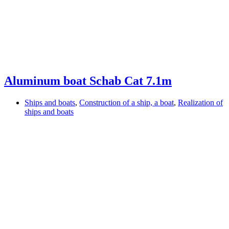
Aluminum boat Schab Cat 7.1m
Ships and boats
,
Construction of a ship, a boat
,
Realization of
ships and boats