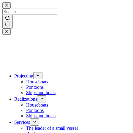
Skip
to
content
No
results
Projecting
Houseboats
Pontoons
Ships and boats
Realizations
Houseboats
Pontoons
Ships and boats
Services
The leader of a small vessel