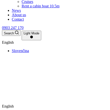
Cruises
Rent a cabin boat 10.5m
News
About us
Contact
0903 247 170
Search
Light Mode
English
Slovenčina
English