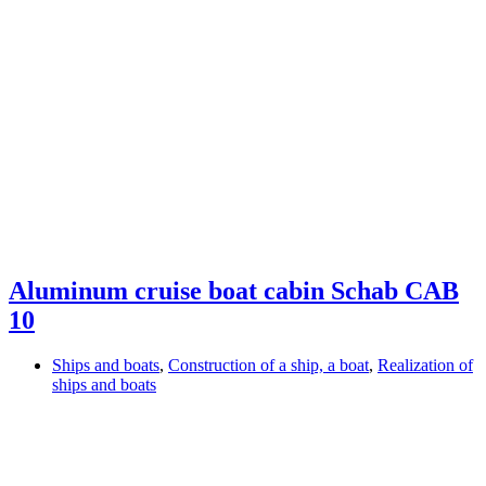
Aluminum cruise boat cabin Schab CAB
10
Ships and boats
,
Construction of a ship, a boat
,
Realization of
ships and boats