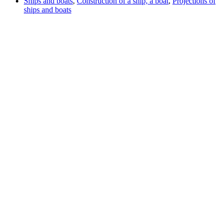
Ships and boats
,
Construction of a ship, a boat
,
Projections of
ships and boats