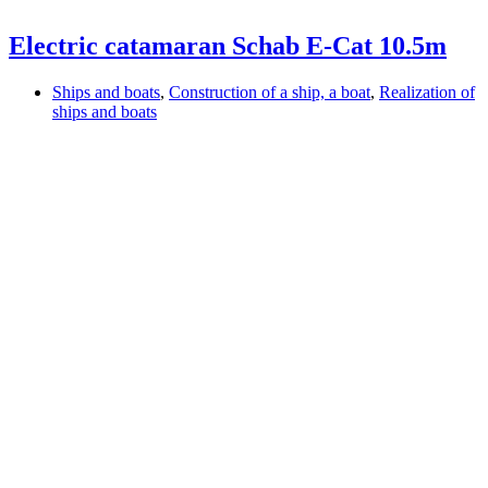
Electric catamaran Schab E-Cat 10.5m
Ships and boats
,
Construction of a ship, a boat
,
Realization of
ships and boats