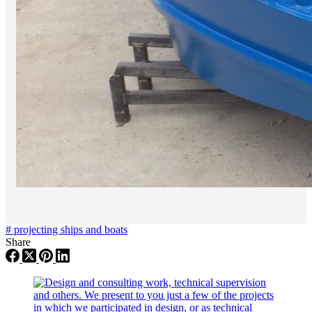
#
projecting ships and boats
Share