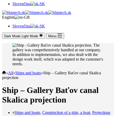
Slovenčina
English
Slovenčina
Dark Mode
Light Mode
Menu
Domov
All
Ships and boats
Ship – Gallery Baťov canal Skalica
projection
Ship – Gallery Baťov canal
Skalica projection
v
Ships and boats
,
Construction of a ship, a boat
,
Projections