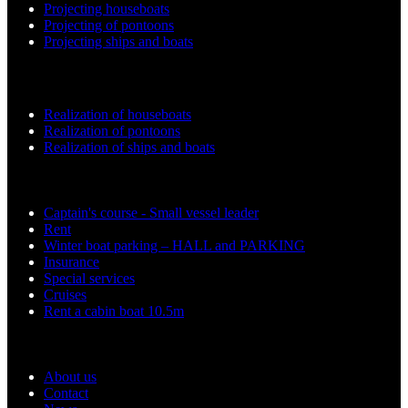
Projecting houseboats
Projecting of pontoons
Projecting ships and boats
Realization work
Realization of houseboats
Realization of pontoons
Realization of ships and boats
Services
Captain's course - Small vessel leader
Rent
Winter boat parking – HALL and PARKING
Insurance
Special services
Cruises
Rent a cabin boat 10.5m
Support
About us
Contact