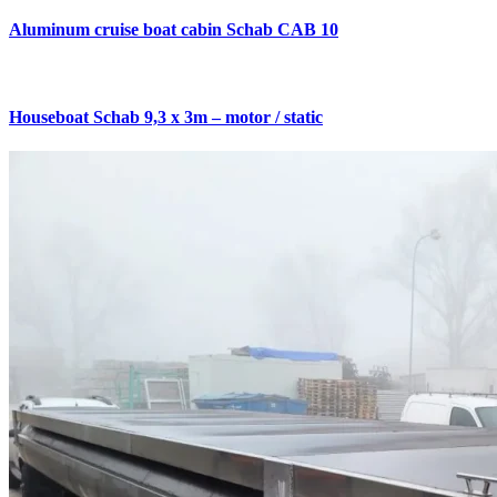
Aluminum cruise boat cabin Schab CAB 10
Houseboat Schab 9,3 x 3m – motor / static