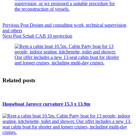
Previous
Post
Design and consulting work, technical supervision
and others
Next
Post
Schab CAB 10 projection
Related posts
Houseboat Jarovce curvature 15.3 x 13.9m