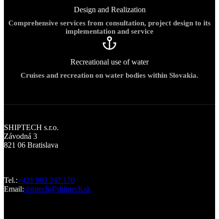
Design and Realization
Comprehensive services from consultation, project design to its
implementation and service
Recreational use of water
Cruises and recreation on water bodies within Slovakia.
Office
SHIPTECH s.r.o.
Závodná 3
821 06 Bratislava
Contact us
Tel.:
+421 903 247 170
Email:
shiptech@shiptech.sk
Design work