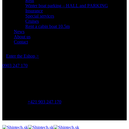
Rent
Winter boat parking – HALL and PARKING
Insurance
Special services
Cruises
Rent a cabin boat 10.5m
News
About us
Contact
Enter the Eshop >
0903 247 170
Address:
Shiptech s.r.o.
Závodná 3,
821 06 Bratislava
Phone:
+421 903 247 170
OPENING HOURS
8:00 - 17:00
Monday - Friday