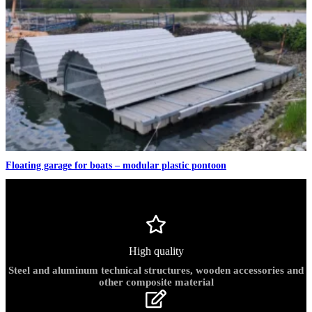
Floating garage for boats – modular plastic pontoon
High quality
Steel and aluminum technical structures, wooden accessories and
other composite material