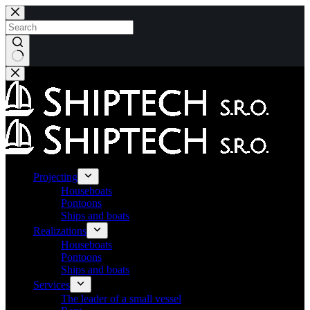
Skip
to
content
No
results
Projecting
Houseboats
Pontoons
Ships and boats
Realizations
Houseboats
Pontoons
Ships and boats
Services
The leader of a small vessel