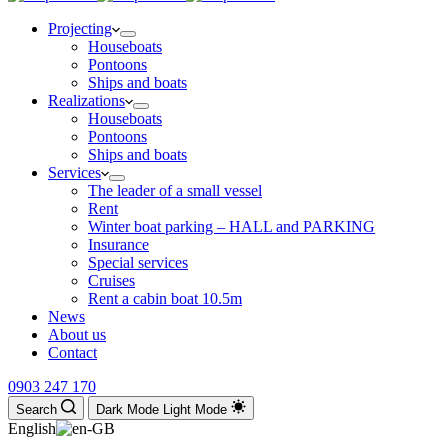
Projecting
Houseboats
Pontoons
Ships and boats
Realizations
Houseboats
Pontoons
Ships and boats
Services
The leader of a small vessel
Rent
Winter boat parking – HALL and PARKING
Insurance
Special services
Cruises
Rent a cabin boat 10.5m
News
About us
Contact
0903 247 170
Search
Dark Mode
Light Mode
English