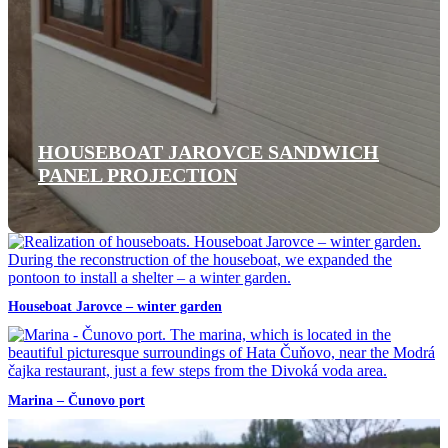
HOUSEBOAT JAROVCE SANDWICH
PANEL PROJECTION
Houseboat Jarovce – winter garden
Marina – Čunovo port