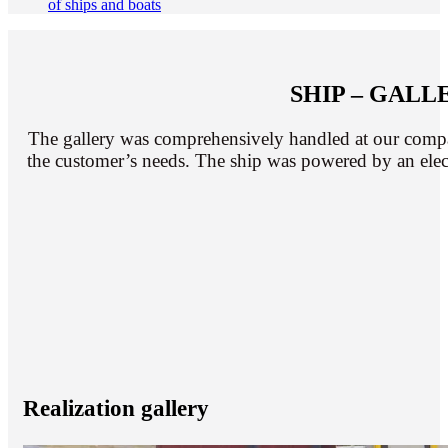
of ships and boats
SHIP – GAL
The gallery was comprehensively handled at our compan
the customer’s needs. The ship was powered by an elect
Realization gallery