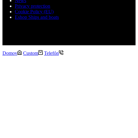
News
Privacy protection
Cookie Policy (EU)
Eshop Ships and boats
Copyright Schiptech © 2026
Domov
Custom
Telefón