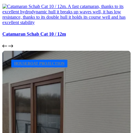
Catamaran Schab Cat 10 / 12m
HOUSEBOAT PROJECTION