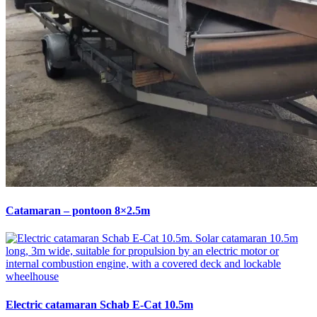
Catamaran – pontoon 8×2.5m
Electric catamaran Schab E-Cat 10.5m